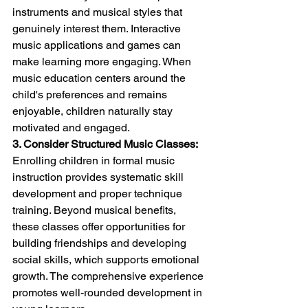
instruments and musical styles that 
genuinely interest them. Interactive 
music applications and games can 
make learning more engaging. When 
music education centers around the 
child's preferences and remains 
enjoyable, children naturally stay 
motivated and engaged.
3. Consider Structured Music Classes:
Enrolling children in formal music 
instruction provides systematic skill 
development and proper technique 
training. Beyond musical benefits, 
these classes offer opportunities for 
building friendships and developing 
social skills, which supports emotional 
growth. The comprehensive experience 
promotes well-rounded development in 