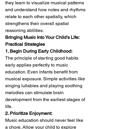
they learn to visualize musical patterns 
and understand how notes and rhythms 
relate to each other spatially, which 
strengthens their overall spatial 
reasoning abilities.
Bringing Music Into Your Child's Life: 
Practical Strategies
1. Begin During Early Childhood:
The principle of starting good habits 
early applies perfectly to music 
education. Even infants benefit from 
musical exposure. Simple activities like 
singing lullabies and playing soothing 
melodies can stimulate brain 
development from the earliest stages of 
life.
2. Prioritize Enjoyment:
Music education should never feel like 
a chore. Allow your child to explore 