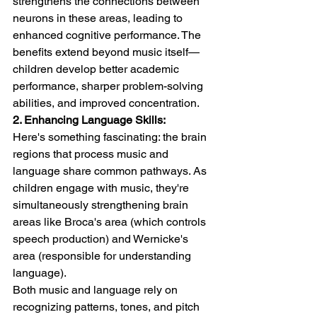
strengthens the connections between 
neurons in these areas, leading to 
enhanced cognitive performance. The 
benefits extend beyond music itself—
children develop better academic 
performance, sharper problem-solving 
abilities, and improved concentration.
2. Enhancing Language Skills:
Here's something fascinating: the brain 
regions that process music and 
language share common pathways. As 
children engage with music, they're 
simultaneously strengthening brain 
areas like Broca's area (which controls 
speech production) and Wernicke's 
area (responsible for understanding 
language).
Both music and language rely on 
recognizing patterns, tones, and pitch 