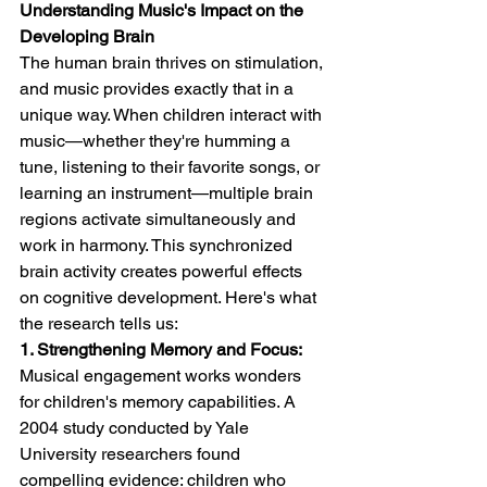
Understanding Music's Impact on the 
Developing Brain
The human brain thrives on stimulation, 
and music provides exactly that in a 
unique way. When children interact with 
music—whether they're humming a 
tune, listening to their favorite songs, or 
learning an instrument—multiple brain 
regions activate simultaneously and 
work in harmony. This synchronized 
brain activity creates powerful effects 
on cognitive development. Here's what 
the research tells us:
1. Strengthening Memory and Focus:
Musical engagement works wonders 
for children's memory capabilities. A 
2004 study conducted by Yale 
University researchers found 
compelling evidence: children who 