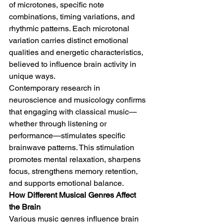
of microtones, specific note 
combinations, timing variations, and 
rhythmic patterns. Each microtonal 
variation carries distinct emotional 
qualities and energetic characteristics, 
believed to influence brain activity in 
unique ways.
Contemporary research in 
neuroscience and musicology confirms 
that engaging with classical music—
whether through listening or 
performance—stimulates specific 
brainwave patterns. This stimulation 
promotes mental relaxation, sharpens 
focus, strengthens memory retention, 
and supports emotional balance.
How Different Musical Genres Affect 
the Brain
Various music genres influence brain 