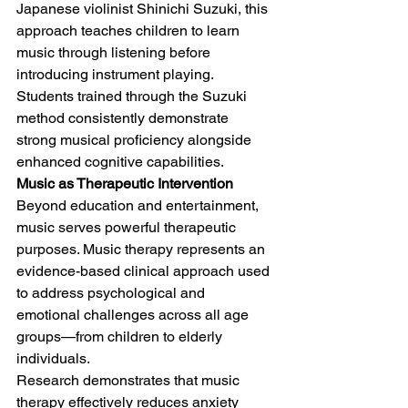
Japanese violinist Shinichi Suzuki, this 
approach teaches children to learn 
music through listening before 
introducing instrument playing. 
Students trained through the Suzuki 
method consistently demonstrate 
strong musical proficiency alongside 
enhanced cognitive capabilities.
Music as Therapeutic Intervention
Beyond education and entertainment, 
music serves powerful therapeutic 
purposes. Music therapy represents an 
evidence-based clinical approach used 
to address psychological and 
emotional challenges across all age 
groups—from children to elderly 
individuals.
Research demonstrates that music 
therapy effectively reduces anxiety 