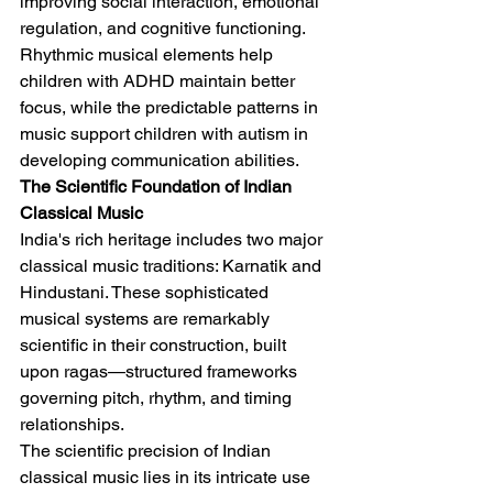
improving social interaction, emotional 
regulation, and cognitive functioning. 
Rhythmic musical elements help 
children with ADHD maintain better 
focus, while the predictable patterns in 
music support children with autism in 
developing communication abilities.
The Scientific Foundation of Indian 
Classical Music
India's rich heritage includes two major 
classical music traditions: Karnatik and 
Hindustani. These sophisticated 
musical systems are remarkably 
scientific in their construction, built 
upon ragas—structured frameworks 
governing pitch, rhythm, and timing 
relationships.
The scientific precision of Indian 
classical music lies in its intricate use 