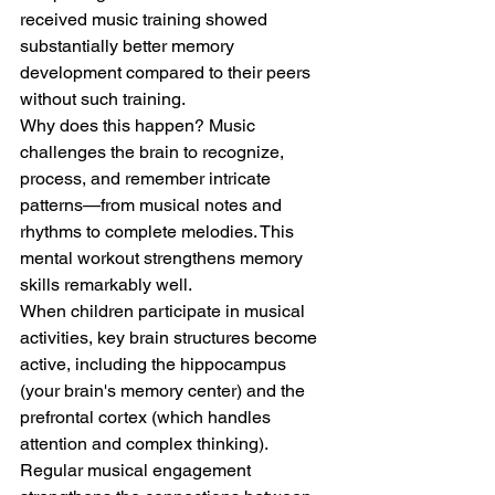
received music training showed 
substantially better memory 
development compared to their peers 
without such training.
Why does this happen? Music 
challenges the brain to recognize, 
process, and remember intricate 
patterns—from musical notes and 
rhythms to complete melodies. This 
mental workout strengthens memory 
skills remarkably well.
When children participate in musical 
activities, key brain structures become 
active, including the hippocampus 
(your brain's memory center) and the 
prefrontal cortex (which handles 
attention and complex thinking). 
Regular musical engagement 