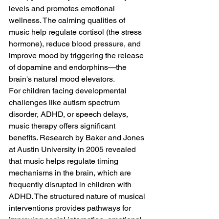
levels and promotes emotional 
wellness. The calming qualities of 
music help regulate cortisol (the stress 
hormone), reduce blood pressure, and 
improve mood by triggering the release 
of dopamine and endorphins—the 
brain's natural mood elevators.
For children facing developmental 
challenges like autism spectrum 
disorder, ADHD, or speech delays, 
music therapy offers significant 
benefits. Research by Baker and Jones 
at Austin University in 2005 revealed 
that music helps regulate timing 
mechanisms in the brain, which are 
frequently disrupted in children with 
ADHD. The structured nature of musical 
interventions provides pathways for 