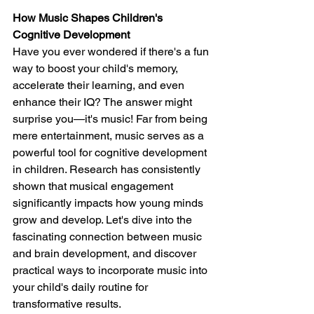
How Music Shapes Children's 
Cognitive Development
Have you ever wondered if there's a fun 
way to boost your child's memory, 
accelerate their learning, and even 
enhance their IQ? The answer might 
surprise you—it's music! Far from being 
mere entertainment, music serves as a 
powerful tool for cognitive development 
in children. Research has consistently 
shown that musical engagement 
significantly impacts how young minds 
grow and develop. Let's dive into the 
fascinating connection between music 
and brain development, and discover 
practical ways to incorporate music into 
your child's daily routine for 
transformative results.