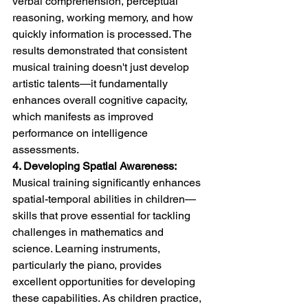
verbal comprehension, perceptual 
reasoning, working memory, and how 
quickly information is processed. The 
results demonstrated that consistent 
musical training doesn't just develop 
artistic talents—it fundamentally 
enhances overall cognitive capacity, 
which manifests as improved 
performance on intelligence 
assessments.
4. Developing Spatial Awareness:
Musical training significantly enhances 
spatial-temporal abilities in children—
skills that prove essential for tackling 
challenges in mathematics and 
science. Learning instruments, 
particularly the piano, provides 
excellent opportunities for developing 
these capabilities. As children practice, 