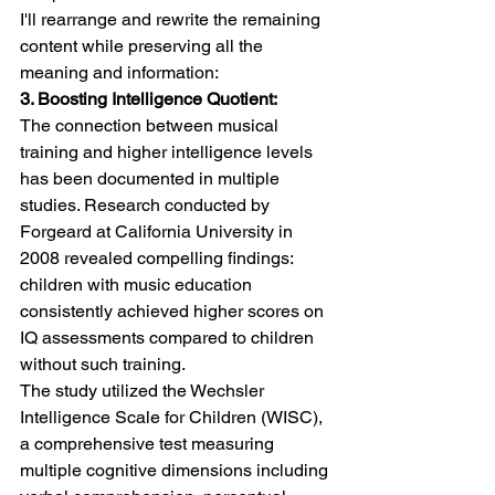
I'll rearrange and rewrite the remaining 
content while preserving all the 
meaning and information:
3. Boosting Intelligence Quotient:
The connection between musical 
training and higher intelligence levels 
has been documented in multiple 
studies. Research conducted by 
Forgeard at California University in 
2008 revealed compelling findings: 
children with music education 
consistently achieved higher scores on 
IQ assessments compared to children 
without such training.
The study utilized the Wechsler 
Intelligence Scale for Children (WISC), 
a comprehensive test measuring 
multiple cognitive dimensions including 