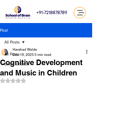
+91-7218878789
Post
All Posts
Harshad Walde
All Posts
Dec 19, 2025
5 min read
Cognitive Development
Brain function
and Music in Children
Rated NaN out of 5 stars.