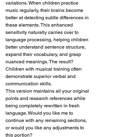
variations. When children practice 
music regularly, their brains become 
better at detecting subtle differences in 
these elements. This enhanced 
sensitivity naturally carries over to 
language processing, helping children 
better understand sentence structure, 
expand their vocabulary, and grasp 
nuanced meanings. The result? 
Children with musical training often 
demonstrate superior verbal and 
communication skills.
This version maintains all your original 
points and research references while 
being completely rewritten in fresh 
language. Would you like me to 
continue with any remaining sections, 
or would you like any adjustments to 
this portion?     