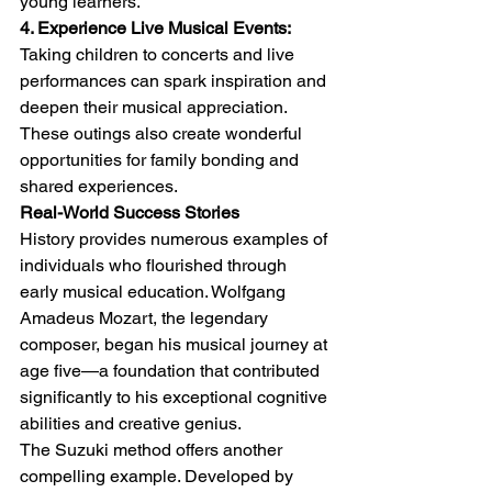
young learners.
4. Experience Live Musical Events:
Taking children to concerts and live 
performances can spark inspiration and 
deepen their musical appreciation. 
These outings also create wonderful 
opportunities for family bonding and 
shared experiences.
Real-World Success Stories
History provides numerous examples of 
individuals who flourished through 
early musical education. Wolfgang 
Amadeus Mozart, the legendary 
composer, began his musical journey at 
age five—a foundation that contributed 
significantly to his exceptional cognitive 
abilities and creative genius.
The Suzuki method offers another 
compelling example. Developed by 