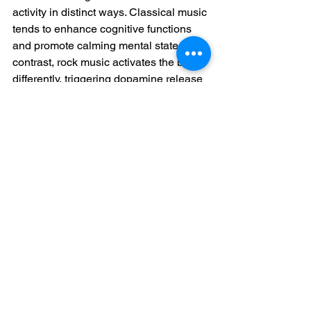
activity in distinct ways. Classical music 
tends to enhance cognitive functions 
and promote calming mental states. In 
contrast, rock music activates the brain 
differently, triggering dopamine release 
associated with pleasure, motivation, 
and reward. Rock music typically 
correlates with heightened alertness 
and elevated energy levels. Whether 
this effect proves beneficial or 
overwhelming depends largely on the 
listener's current mental and emotional 
state.
Final Thoughts
Integrating music into children's 
education extends far beyond creating 
the next musical virtuoso. It's about 
providing young minds with a powerful 