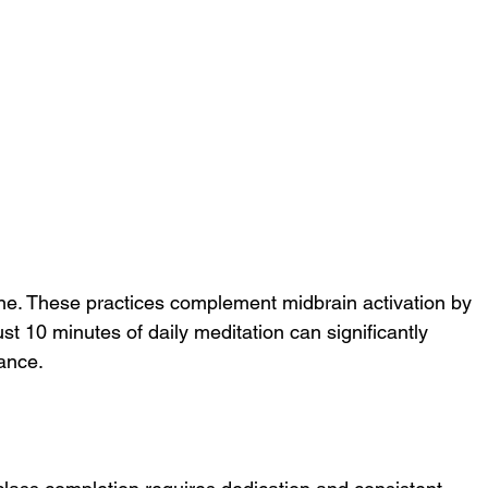
ine. These practices complement midbrain activation by 
st 10 minutes of daily meditation can significantly 
ance.