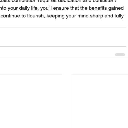
 class completion requires dedication and consistent 
nto your daily life, you'll ensure that the benefits gained 
continue to flourish, keeping your mind sharp and fully 