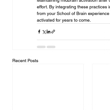
Maintaining midbrain activation after
effort. By integrating these practices i
from your School of Brain experience 
activated for years to come.
Recent Posts