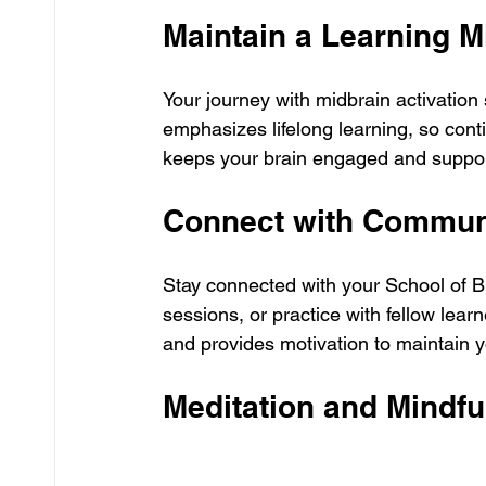
Maintain a Learning M
Your journey with midbrain activation 
emphasizes lifelong learning, so cont
keeps your brain engaged and support
Connect with Commun
Stay connected with your School of Br
sessions, or practice with fellow lea
and provides motivation to maintain y
Meditation and Mindf