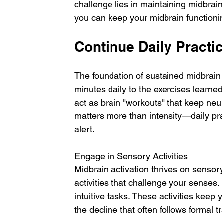
challenge lies in maintaining midbrain
you can keep your midbrain functionin
Continue Daily Practi
The foundation of sustained midbrain 
minutes daily to the exercises learned
act as brain "workouts" that keep ne
matters more than intensity—daily p
alert.
Engage in Sensory Activities
Midbrain activation thrives on sensory
activities that challenge your senses
intuitive tasks. These activities keep 
the decline that often follows formal t