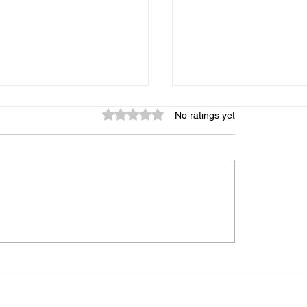
Rated 0 out of 5 stars.
No ratings yet
graphic Memory: Is It
My Child Gets Distr
 Can It Be Trained, and
Every 5 Minutes — 
s the Truth
Midbrain Training A
Help?