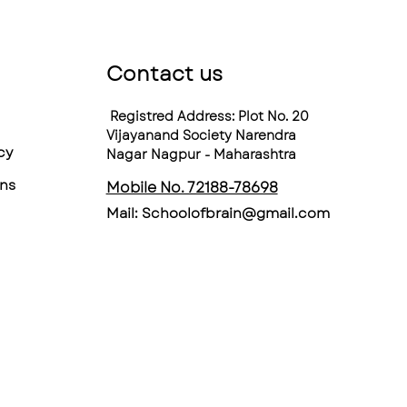
Contact us
Registred Address: Plot No. 20
Vijayanand Society Narendra
cy
Nagar Nagpur - Maharashtra
ns
Mobile No. 72188-78698
Mail:
Schoolofbrain@gmail.com