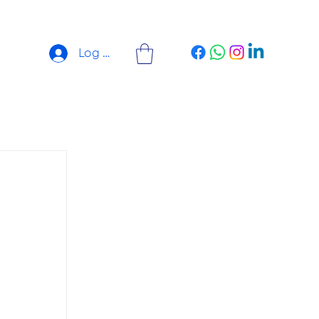
Log In