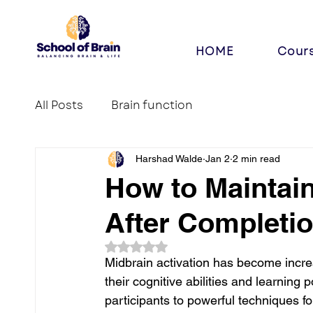
HOME
Cour
All Posts
Brain function
Harshad Walde
Jan 2
2 min read
How to Maintain
After Completio
Rated NaN out of 5 stars.
Midbrain activation has become incr
their cognitive abilities and learning 
participants to powerful techniques for