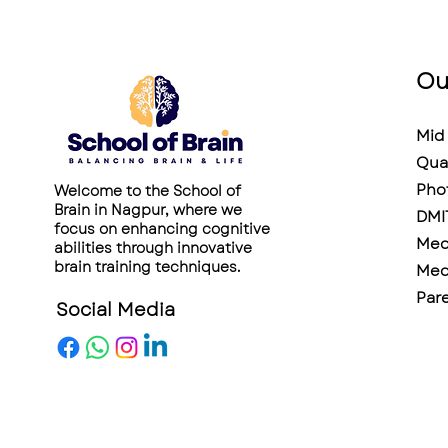
Ou
Mid 
Qua
Pho
Welcome to the School of
Brain in Nagpur, where we
DMI
focus on enhancing cognitive
Medi
abilities through innovative
brain training techniques.
Medi
Pare
Social Media