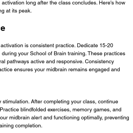
 activation long after the class concludes. Here's how 
g at its peak.
ce
activation is consistent practice. Dedicate 15-20 
 during your School of Brain training. These practices 
ural pathways active and responsive. Consistency 
ractice ensures your midbrain remains engaged and 
 stimulation. After completing your class, continue 
. Practice blindfolded exercises, memory games, and 
your midbrain alert and functioning optimally, preventing 
raining completion.