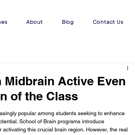
ses
About
Blog
Contact Us
 Midbrain Active Even
n of the Class
easingly popular among students seeking to enhance 
potential. School of Brain programs introduce 
 activating this crucial brain region. However, the real 