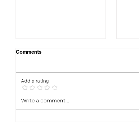
Comments
Add a rating
10 Effective Ways to
Photo
Write a comment...
Improve Your Child's
Real,
Memory for Exams
What'