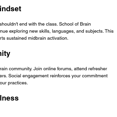
indset
shouldn't end with the class. School of Brain 
inue exploring new skills, languages, and subjects. This 
s sustained midbrain activation.
ity
ain community. Join online forums, attend refresher 
rners. Social engagement reinforces your commitment 
our practices.
ulness