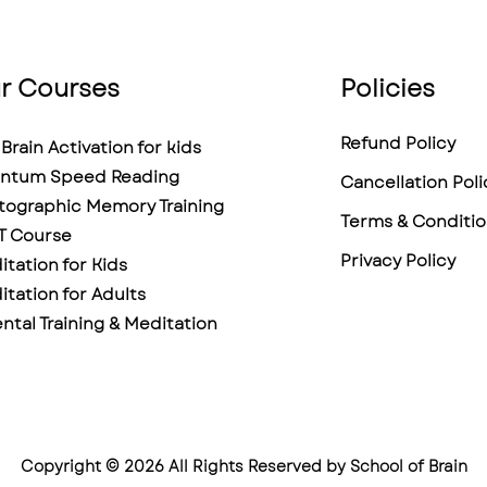
r Courses
Policies
Refund Policy
Brain Activation for kids
ntum Speed Reading
Cancellation Poli
tographic Memory Training
Terms & Conditio
T Course
Privacy Policy
tation for Kids
tation for Adults
ntal Training & Meditation
Copyright © 2026 All Rights Reserved by School of Brain