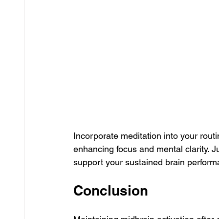
Incorporate meditation into your rout
enhancing focus and mental clarity. Ju
support your sustained brain perform
Conclusion