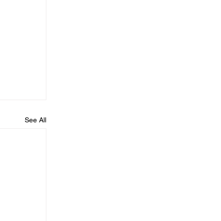
See All