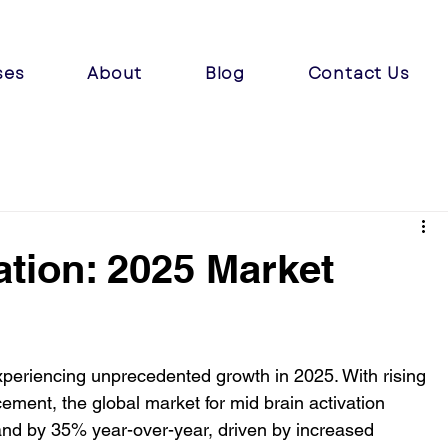
ses
About
Blog
Contact Us
ation: 2025 Market
experiencing unprecedented growth in 2025. With rising 
ment, the global market for mid brain activation 
pand by 35% year-over-year, driven by increased 