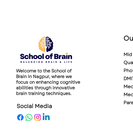
Ou
Mid 
Qua
Pho
Welcome to the School of
Brain in Nagpur, where we
DMI
focus on enhancing cognitive
Medi
abilities through innovative
brain training techniques.
Medi
Pare
Social Media