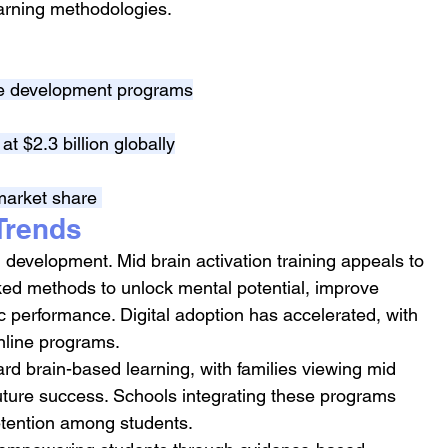
arning methodologies.
ive development programs
at $2.3 billion globally
market share 
Trends
ld development. Mid brain activation training appeals to 
ked methods to unlock mental potential, improve 
performance. Digital adoption has accelerated, with 
online programs.
ard brain-based learning, with families viewing mid 
future success. Schools integrating these programs 
etention among students.