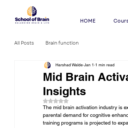
HOME
Cour
All Posts
Brain function
Harshad Walde
Jan 1
1 min read
Mid Brain Activ
Insights
Rated NaN out of 5 stars.
The mid brain activation industry is 
parental demand for cognitive enhance
training programs is projected to ex