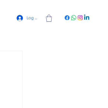
Log In