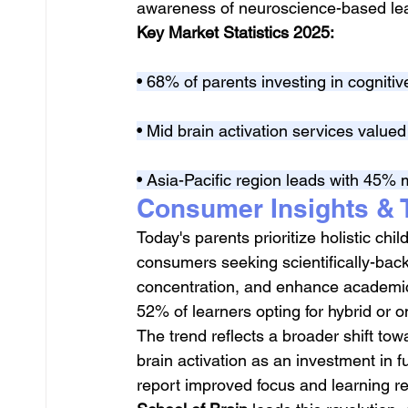
awareness of neuroscience-based le
Key Market Statistics 2025:
• 68% of parents investing in cognit
• Mid brain activation services valued 
• Asia-Pacific region leads with 45% 
Consumer Insights & 
Today's parents prioritize holistic chi
consumers seeking scientifically-bac
concentration, and enhance academic 
52% of learners opting for hybrid or 
The trend reflects a broader shift tow
brain activation as an investment in 
report improved focus and learning r