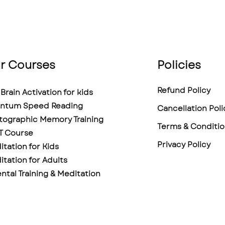
r Courses
Policies
Refund Policy
Brain Activation for kids
ntum Speed Reading
Cancellation Poli
tographic Memory Training
Terms & Conditio
T Course
Privacy Policy
tation for Kids
tation for Adults
ntal Training & Meditation