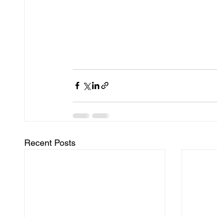
Recent Posts