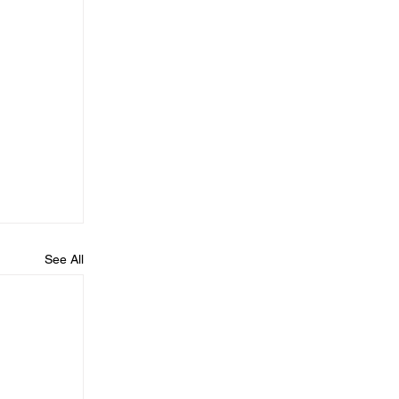
See All