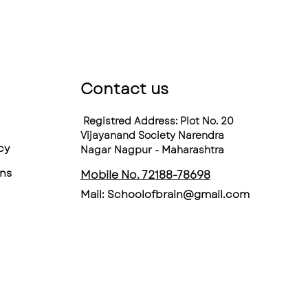
Contact us
Registred Address: Plot No. 20
Vijayanand Society Narendra
cy
Nagar Nagpur - Maharashtra
ns
Mobile No. 72188-78698
Mail:
Schoolofbrain@gmail.com