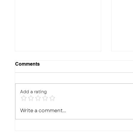
Comments
Add a rating
10 Effective Ways to
Photo
Write a comment...
Improve Your Child's
Real,
Memory for Exams
What'