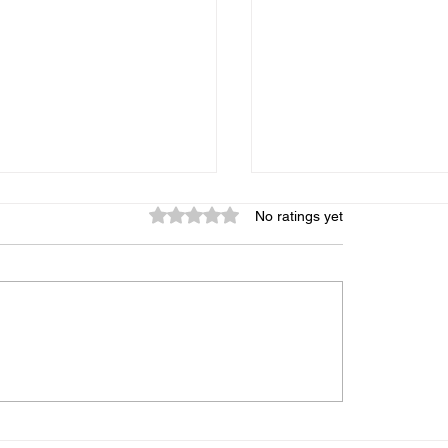
Rated 0 out of 5 stars.
No ratings yet
graphic Memory: Is It
My Child Gets Distr
 Can It Be Trained, and
Every 5 Minutes — 
s the Truth
Midbrain Training A
Help?