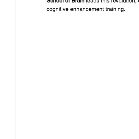
School of Brain
 leads this revolutio
cognitive enhancement training.