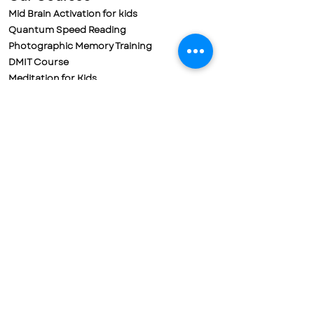
Mid Brain Activation for kids
Quantum Speed Reading
Photographic Memory Training
DMIT Course
Meditation for Kids
Meditation for Adults
Parental Training & Meditation
Policies
Refund Policy
Cancellation Policy
Terms & Conditions
Privacy Policy
Contact us
Mobile No. 72188-78698