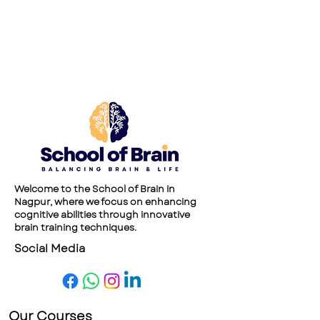
Welcome to the School of Brain in
Nagpur, where we focus on enhancing
cognitive abilities through innovative
brain training techniques.
Social Media
Our Courses