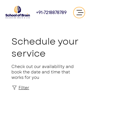
+91-7218878789
Schedule your
service
Check out our availability and
book the date and time that
works for you
Filter