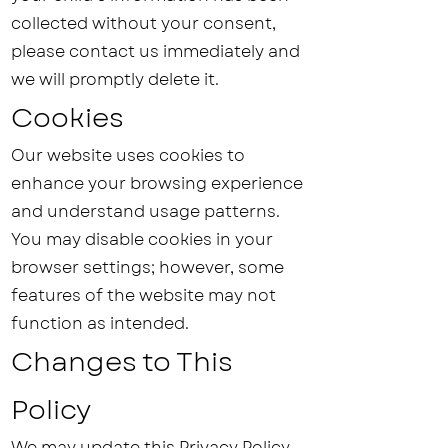
collected without your consent,
please contact us immediately and
we will promptly delete it.
Cookies
Our website uses cookies to
enhance your browsing experience
and understand usage patterns.
You may disable cookies in your
browser settings; however, some
features of the website may not
function as intended.
Changes to This
Policy
We may update this Privacy Policy