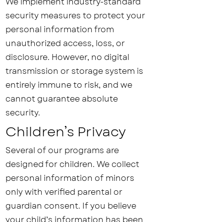
We implement industry-standard
security measures to protect your
personal information from
unauthorized access, loss, or
disclosure. However, no digital
transmission or storage system is
entirely immune to risk, and we
cannot guarantee absolute
security.
Children’s Privacy
Several of our programs are
designed for children. We collect
personal information of minors
only with verified parental or
guardian consent. If you believe
your child’s information has been