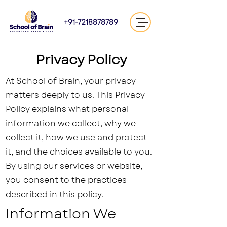
+91-7218878789
Privacy Policy
At School of Brain, your privacy
matters deeply to us. This Privacy
Policy explains what personal
information we collect, why we
collect it, how we use and protect
it, and the choices available to you.
By using our services or website,
you consent to the practices
described in this policy.
Information We