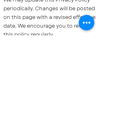
periodically. Changes will be posted
on this page with a revised effective
date. We encourage you to review
this policy regularly.
Contact Us
For any privacy-related queries,
requests, or concerns, please reach
out to us:
Email:
schoolofbrain@gmail.com
Phone:
+91-9422076024
/
+91-
7218878789
Address: Plot No. 163, Angulimal
Nagar, Patankar Chowk Road, Nari
Road, Nagpur – 440026,
Maharashtra