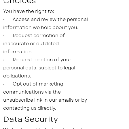
Choices
You have the right to:
• Access and review the personal
information we hold about you.
• Request correction of
inaccurate or outdated
information.
• Request deletion of your
personal data, subject to legal
obligations.
• Opt out of marketing
communications via the
unsubscribe link in our emails or by
contacting us directly.
Data Security