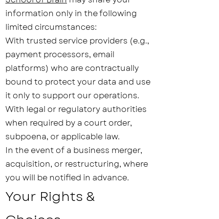
information only in the following
limited circumstances:
With trusted service providers (e.g.,
payment processors, email
platforms) who are contractually
bound to protect your data and use
it only to support our operations.
With legal or regulatory authorities
when required by a court order,
subpoena, or applicable law.
In the event of a business merger,
acquisition, or restructuring, where
you will be notified in advance.
Your Rights &