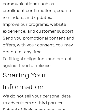
communications such as
enrollment confirmations, course
reminders, and updates.
Improve our programs, website
experience, and customer support.
Send you promotional content and
offers, with your consent. You may
opt out at any time.
Fulfil legal obligations and protect
against fraud or misuse.
Sharing Your
Information
We do not sell your personal data
to advertisers or third parties.
School of Brain
may share your