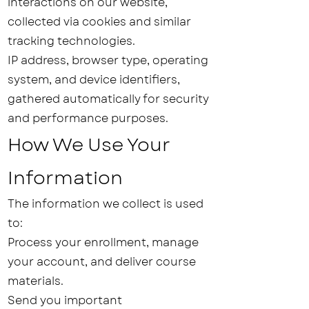
interactions on our website,
collected via cookies and similar
tracking technologies.
IP address, browser type, operating
system, and device identifiers,
gathered automatically for security
and performance purposes.
How We Use Your
Information
The information we collect is used
to:
Process your enrollment, manage
your account, and deliver course
materials.
Send you important