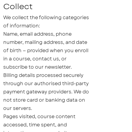
Collect
We collect the following categories
of information:
Name, email address, phone
number, mailing address, and date
of birth — provided when you enroll
in a course, contact us, or
subscribe to our newsletter.
Billing details processed securely
through our authorised third-party
payment gateway providers. We do
not store card or banking data on
our servers.
Pages visited, course content
accessed, time spent, and