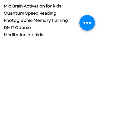
Mid Brain Activation for kids
Quantum Speed Reading
Photographic Memory Training
DMIT Course
Meditation for Kids
Meditation for Adults
Parental Training & Meditation
Policies
Refund Policy
Cancellation Policy
Terms & Conditions
Privacy Policy
Contact us
Mobile No. 72188-78698