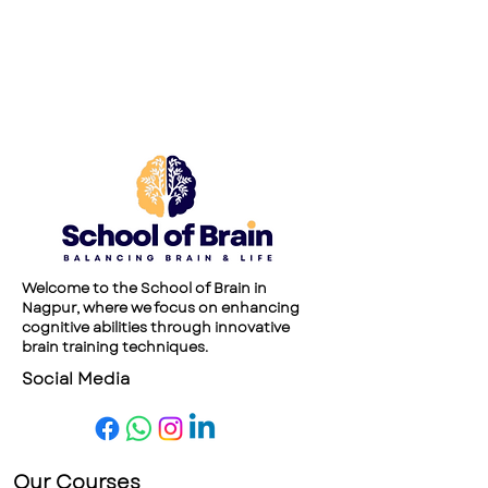
Welcome to the School of Brain in
Nagpur, where we focus on enhancing
cognitive abilities through innovative
brain training techniques.
Social Media
Our Courses