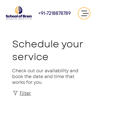
+91-7218878789
Schedule your
service
Check out our availability and
book the date and time that
works for you
Filter