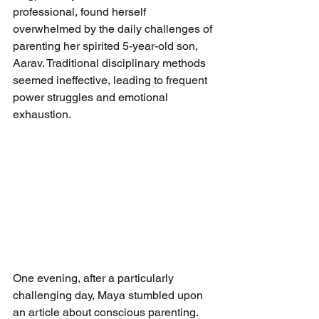
professional, found herself 
overwhelmed by the daily challenges of 
parenting her spirited 5-year-old son, 
Aarav. Traditional disciplinary methods 
seemed ineffective, leading to frequent 
power struggles and emotional 
exhaustion.  
One evening, after a particularly 
challenging day, Maya stumbled upon 
an article about conscious parenting. 