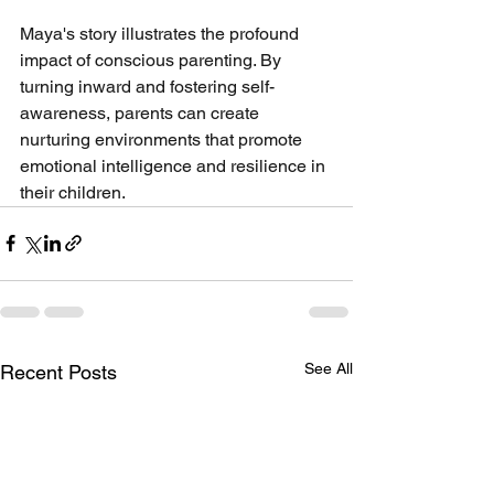
Maya's story illustrates the profound 
impact of conscious parenting. By 
turning inward and fostering self-
awareness, parents can create 
nurturing environments that promote 
emotional intelligence and resilience in 
their children.
See All
Recent Posts