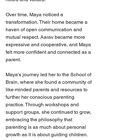
Over time, Maya noticed a 
transformation. Their home became a 
haven of open communication and 
mutual respect. Aarav became more 
expressive and cooperative, and Maya 
felt more confident and connected as a 
parent.
Maya's journey led her to the School of 
Brain, where she found a community of 
like-minded parents and resources to 
further her conscious parenting 
practice. Through workshops and 
support groups, she continued to grow, 
embracing the philosophy that 
parenting is as much about personal 
growth as it is about guiding children.