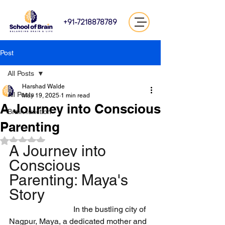
+91-7218878789
Post
All Posts
Harshad Walde
All Posts
May 19, 2025
1 min read
A Journey into Conscious
Brain function
Parenting
Rated NaN out of 5 stars.
A Journey into 
Conscious 
Parenting: Maya's 
Story
                                In the bustling city of 
Nagpur, Maya, a dedicated mother and 