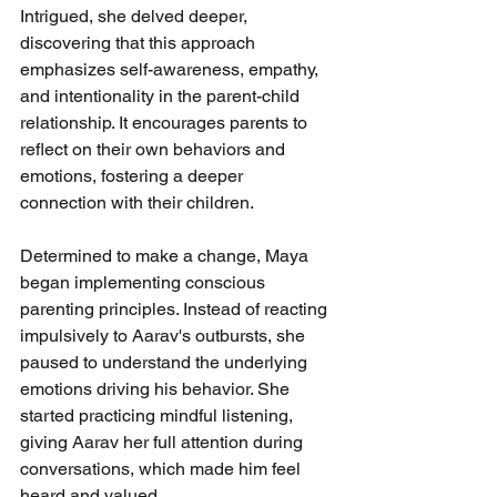
Intrigued, she delved deeper, 
discovering that this approach 
emphasizes self-awareness, empathy, 
and intentionality in the parent-child 
relationship. It encourages parents to 
reflect on their own behaviors and 
emotions, fostering a deeper 
connection with their children.
Determined to make a change, Maya 
began implementing conscious 
parenting principles. Instead of reacting 
impulsively to Aarav's outbursts, she 
paused to understand the underlying 
emotions driving his behavior. She 
started practicing mindful listening, 
giving Aarav her full attention during 
conversations, which made him feel 
heard and valued.