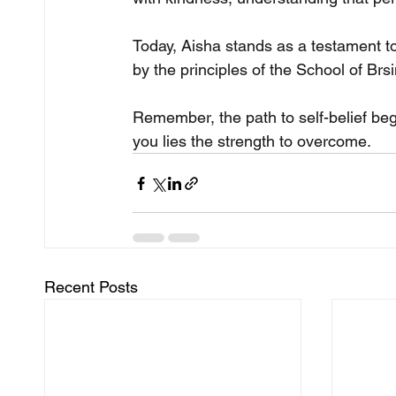
Today, Aisha stands as a testament to 
by the principles of the School of Brs
Remember, the path to self-belief begi
you lies the strength to overcome.
Recent Posts