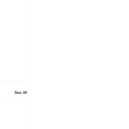
See All