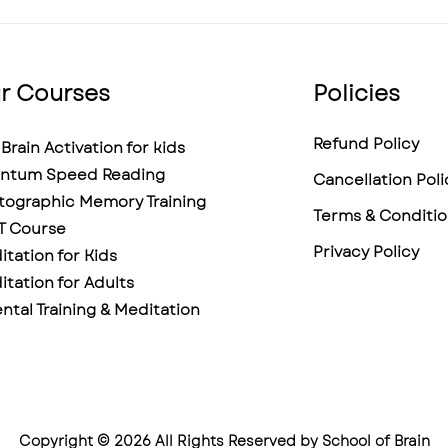
Help?
r Courses
Policies
Refund Policy
Brain Activation for kids
ntum Speed Reading
Cancellation Poli
tographic Memory Training
Terms & Conditio
T Course
Privacy Policy
tation for Kids
tation for Adults
ntal Training & Meditation
Copyright © 2026 All Rights Reserved by School of Brain