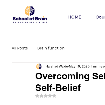
HOME
Cou
All Posts
Brain function
Harshad Walde
May 19, 2025
1 min rea
Overcoming Sel
Self-Belief
Rated NaN out of 5 stars.