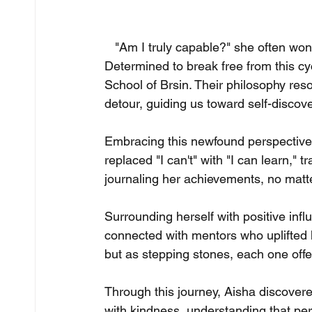
   "Am I truly capable?" she often w
Determined to break free from this c
School of Brsin. Their philosophy res
detour, guiding us toward self-discove
Embracing this newfound perspective,
replaced "I can't" with "I can learn," 
journaling her achievements, no matte
Surrounding herself with positive inf
connected with mentors who uplifted he
but as stepping stones, each one offer
Through this journey, Aisha discovere
with kindness, understanding that per