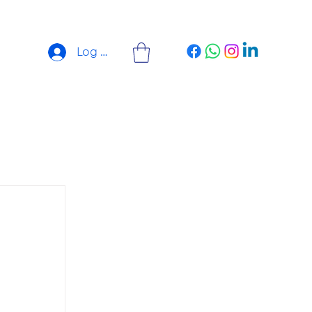
Log In