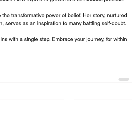
the transformative power of belief. Her story, nurtured 
in, serves as an inspiration to many battling self-doubt.
ns with a single step. Embrace your journey, for within 