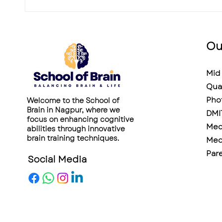
Ou
Mid 
Qua
Pho
Welcome to the School of
Brain in Nagpur, where we
DMI
focus on enhancing cognitive
Medi
abilities through innovative
brain training techniques.
Medi
Pare
Social Media