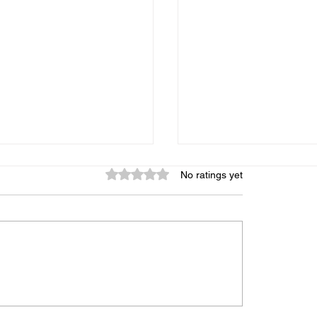
Rated 0 out of 5 stars.
No ratings yet
graphic Memory: Is It
My Child Gets Distr
 Can It Be Trained, and
Every 5 Minutes — 
s the Truth
Midbrain Training A