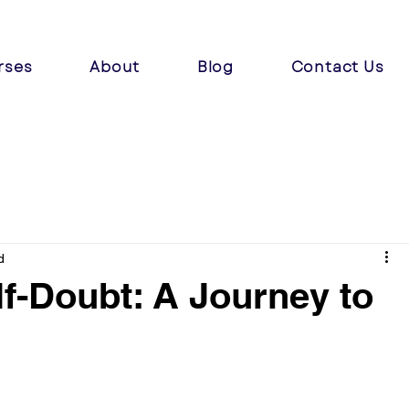
rses
About
Blog
Contact Us
d
f-Doubt: A Journey to