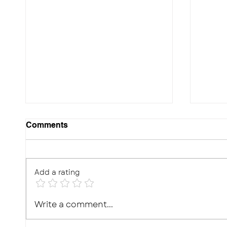
Comments
Add a rating
10 Effective Ways to
Photo
Write a comment...
Improve Your Child's
Real,
Memory for Exams
What'