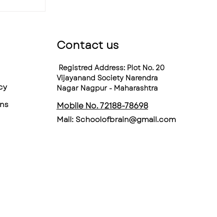
Contact us
Registred Address: Plot No. 20
Vijayanand Society Narendra
cy
Nagar Nagpur - Maharashtra
ns
Mobile No. 72188-78698
Mail:
Schoolofbrain@gmail.com