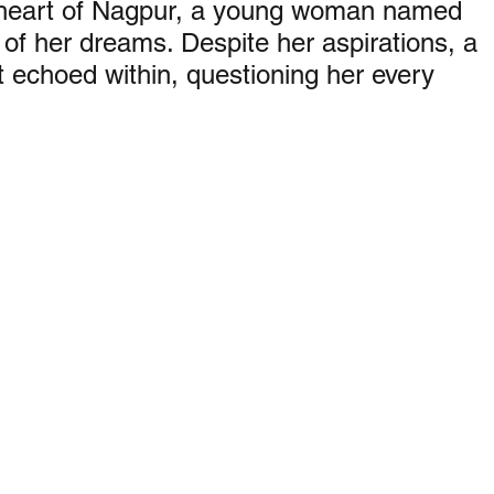
 heart of Nagpur, a young woman named 
 of her dreams. Despite her aspirations, a 
bt echoed within, questioning her every 