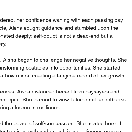
ondered, her confidence waning with each passing day.
ycle, Aisha sought guidance and stumbled upon the 
onated deeply: self-doubt is not a dead-end but a 
ry.
 Aisha began to challenge her negative thoughts. She 
transforming obstacles into opportunities. She started 
r how minor, creating a tangible record of her growth.
luences, Aisha distanced herself from naysayers and 
r spirit. She learned to view failures not as setbacks 
ing a lesson in resilience.
d the power of self-compassion. She treated herself 
fection is a myth and growth is a continuous process.