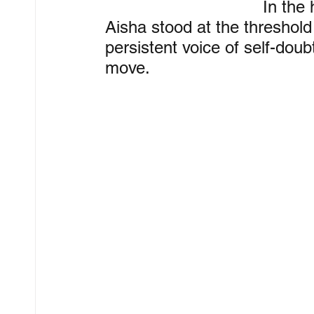
In the
Aisha stood at the threshold
persistent voice of self-dou
move.