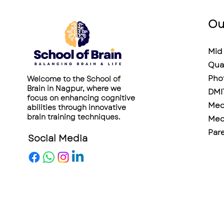
Ou
Mid 
Qua
Pho
Welcome to the School of
Brain in Nagpur, where we
DMI
focus on enhancing cognitive
Medi
abilities through innovative
brain training techniques.
Medi
Pare
Social Media