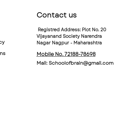
Contact us
Registred Address: Plot No. 20
Vijayanand Society Narendra
cy
Nagar Nagpur - Maharashtra
ns
Mobile No. 72188-78698
Mail:
Schoolofbrain@gmail.com