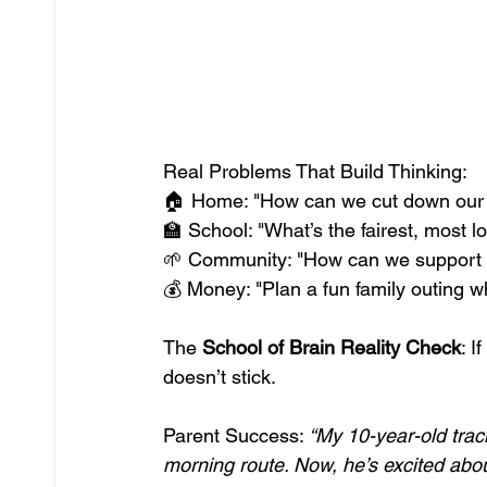
Real Problems That Build Thinking: 
🏠 Home: "How can we cut down our fami
🏫 School: "What’s the fairest, most l
🌱 Community: "How can we support a
💰 Money: "Plan a fun family outing wh
The 
School of Brain Reality Check
: I
doesn’t stick.
Parent Success: 
“My 10-year-old trac
morning route. Now, he’s excited abo