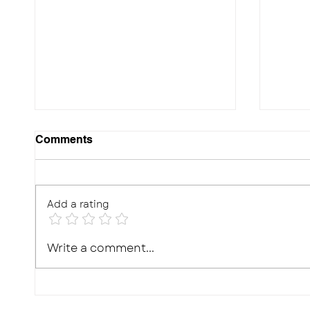
Comments
Add a rating
10 Effective Ways to
Photo
Write a comment...
Improve Your Child's
Real,
Memory for Exams
What'