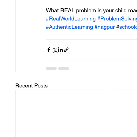
What REAL problem is your child read
#RealWorldLearning
#ProblemSolvin
#AuthenticLearning
#nagpur
 #
schoolo
Recent Posts