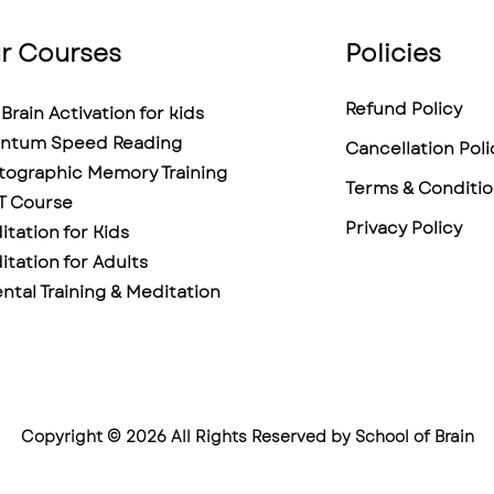
r Courses
Policies
Refund Policy
Brain Activation for kids
ntum Speed Reading
Cancellation Poli
tographic Memory Training
Terms & Conditio
T Course
Privacy Policy
tation for Kids
tation for Adults
ntal Training & Meditation
Copyright © 2026 All Rights Reserved by School of Brain