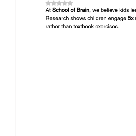
Rated NaN out of 5 stars.
At 
School of Brain
, we believe kids l
Research shows children engage 
5x
rather than textbook exercises. 