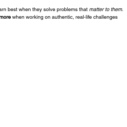
earn best when they solve problems that 
matter to them
. 
 more
 when working on authentic, real-life challenges 