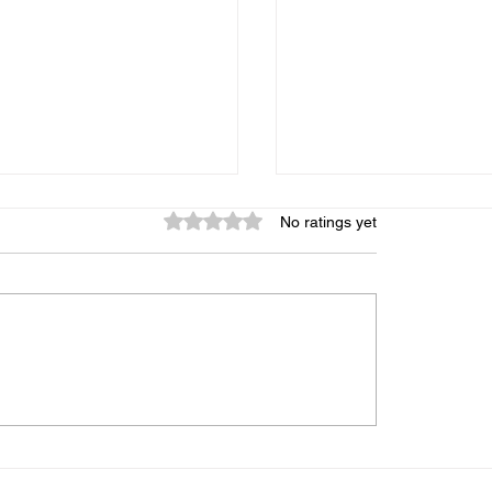
Rated 0 out of 5 stars.
No ratings yet
graphic Memory: Is It
My Child Gets Distr
 Can It Be Trained, and
Every 5 Minutes — 
s the Truth
Midbrain Training A
Help?