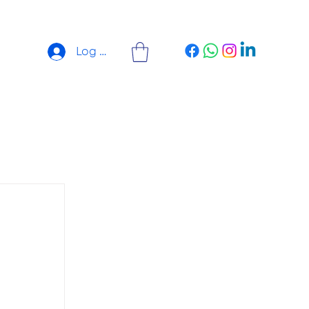
Log In