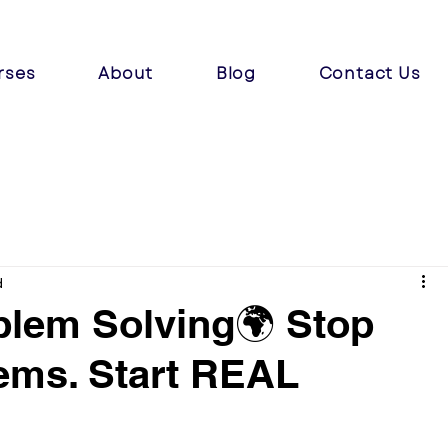
rses
About
Blog
Contact Us
d
blem Solving🌍 Stop
ems. Start REAL