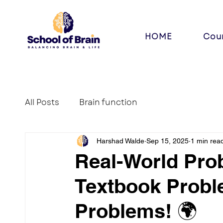
HOME
Cou
All Posts
Brain function
Harshad Walde
Sep 15, 2025
1 min rea
Real-World Pro
Textbook Probl
Problems! 🌍