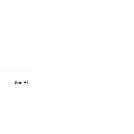
See All