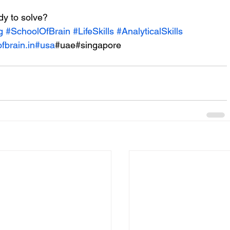
y to solve? 
g
#SchoolOfBrain
#LifeSkills
#AnalyticalSkills
fbrain.in
#usa
#uae#singapore 