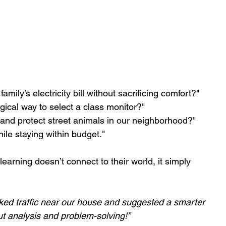
ly’s electricity bill without sacrificing comfort?"
ogical way to select a class monitor?" 
nd protect street animals in our neighborhood?"
ile staying within budget."
f learning doesn’t connect to their world, it simply 
ked traffic near our house and suggested a smarter 
ut analysis and problem-solving!”