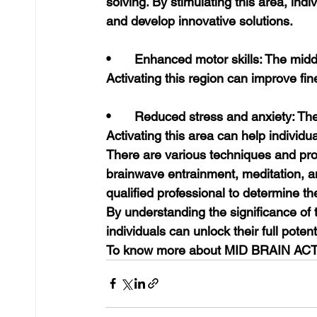
solving. By stimulating this area, indi
and develop innovative solutions.
•	Enhanced motor skills: The middle brain plays a role in coordinating movements. 
Activating this region can improve fin
•	Reduced stress and anxiety: The middle brain is involved in regulating emotions. 
Activating this area can help individ
There are various techniques and pro
brainwave entrainment, meditation, and
qualified professional to determine t
By understanding the significance of t
individuals can unlock their full pote
To know more about MID BRAIN ACT