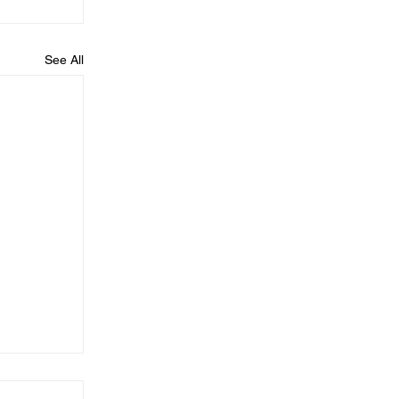
See All