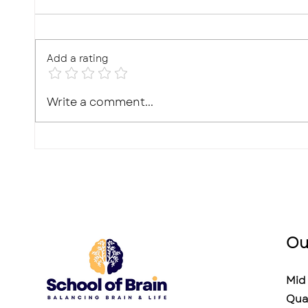
Add a rating
10 Effective Ways to
Photo
Write a comment...
Improve Your Child's
Real,
Memory for Exams
What'
Ou
Mid 
Qua