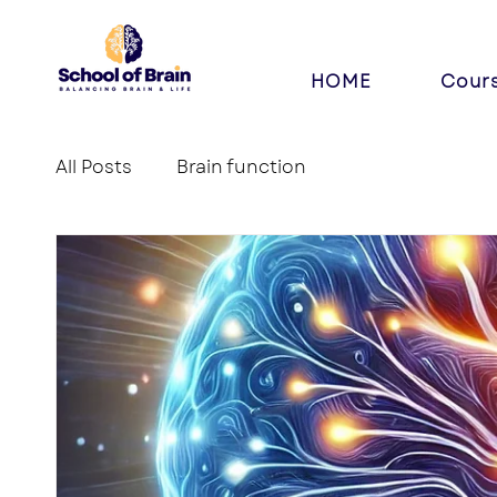
HOME
Cour
All Posts
Brain function