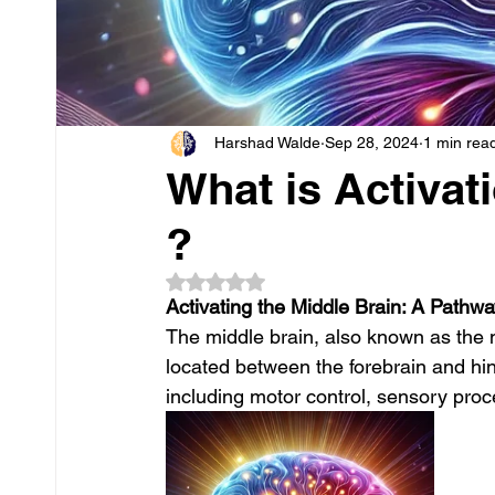
Harshad Walde
Sep 28, 2024
1 min rea
What is Activat
?
Rated NaN out of 5 stars.
Activating the Middle Brain: A Pathw
The middle brain, also known as the m
located between the forebrain and hindb
including motor control, sensory proc