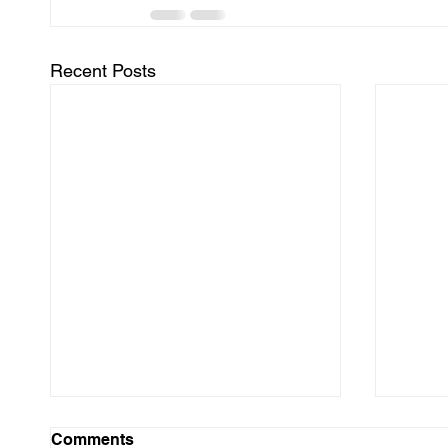
Recent Posts
Comments