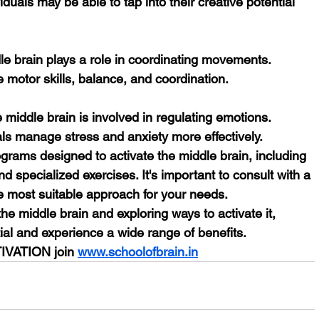
viduals may be able to tap into their creative potential 
e motor skills, balance, and coordination.
uals manage stress and anxiety more effectively.
grams designed to activate the middle brain, including 
 specialized exercises. It's important to consult with a 
he most suitable approach for your needs.
he middle brain and exploring ways to activate it, 
ntial and experience a wide range of benefits.
IVATION join 
www.schoolofbrain.in