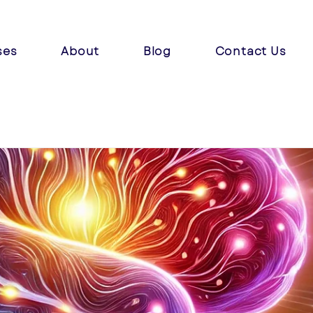
ses
About
Blog
Contact Us