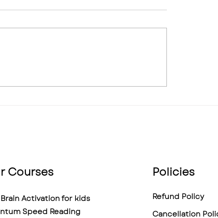
graphic Memory: Is It
My Child Gets Distr
 Can It Be Trained, and
Every 5 Minutes — 
s the Truth
Midbrain Training A
Help?
r Courses
Policies
Refund Policy
Brain Activation for kids
ntum Speed Reading
Cancellation Poli