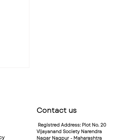
acted
Can
ctually
Contact us
Registred Address: Plot No. 20
Vijayanand Society Narendra
cy
Nagar Nagpur - Maharashtra