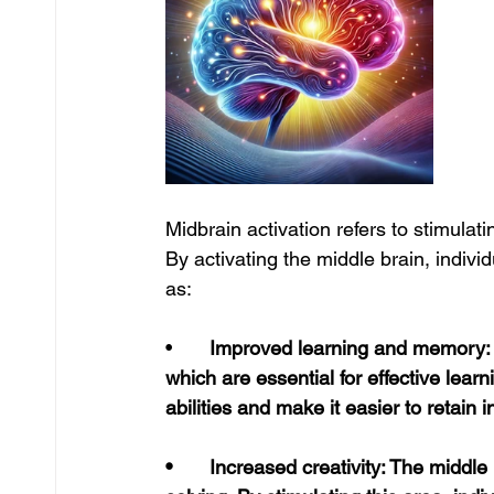
Midbrain activation refers to stimulati
By activating the middle brain, indivi
as:
•	
Improved learning and memory: Th
which are essential for effective lear
abilities and make it easier to retain 
•	Increased creativity: The middle brain is associated with imagination and problem-