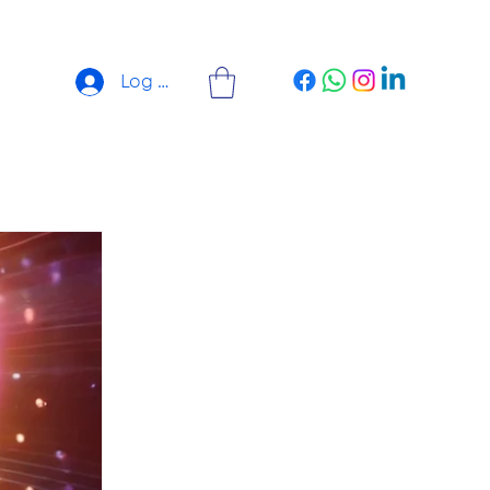
Log In