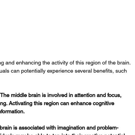
ng and enhancing the activity of this region of the brain. 
duals can potentially experience several benefits, such 
e middle brain is involved in attention and focus, 
ning. Activating this region can enhance cognitive 
information.