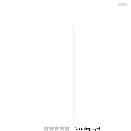
Rated 0 out of 5 stars.
No ratings yet