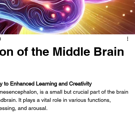
d
ion of the Middle Brain
ay to Enhanced Learning and Creativity
esencephalon, is a small but crucial part of the brain 
rain. It plays a vital role in various functions, 
essing, and arousal.