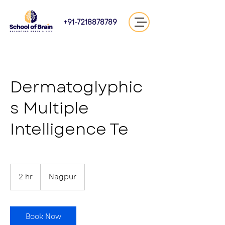
+91-7218878789
Dermatoglyphic
s Multiple
Intelligence Te
2 hr
2
Nagpur
h
r
Book Now