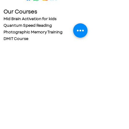
Our Courses
Mid Brain Activation for kids
Quantum Speed Reading
Photographic Memory Training
DMIT Course
Meditation for Kids
Meditation for Adults
Parental Training & Meditation
Policies
Refund Policy
Cancellation Policy
Terms & Conditions
Privacy Policy