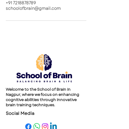
+91 7218878789
schoolofbrain@gmail.com
Welcome to the School of Brain in
Nagpur, where we focus on enhancing
cognitive abilities through innovative
brain training techniques.
Social Media