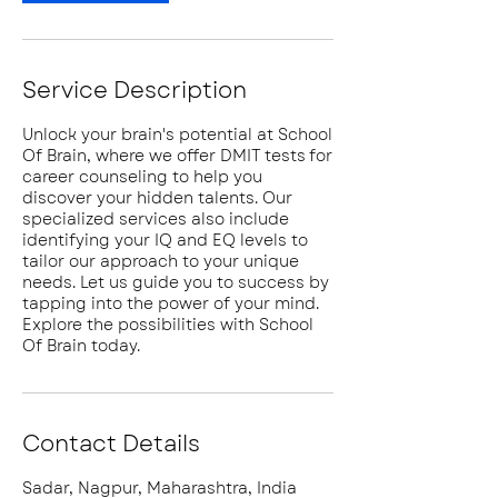
Service Description
Unlock your brain's potential at School
Of Brain, where we offer DMIT tests for
career counseling to help you
discover your hidden talents. Our
specialized services also include
identifying your IQ and EQ levels to
tailor our approach to your unique
needs. Let us guide you to success by
tapping into the power of your mind.
Explore the possibilities with School
Of Brain today.
Contact Details
Sadar, Nagpur, Maharashtra, India