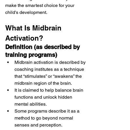
make the smartest choice for your 
child's development.
What Is Midbrain 
Activation?
Definition (as described by 
training programs)
Midbrain activation is described by 
coaching institutes as a technique 
that “stimulates” or “awakens” the 
midbrain region of the brain.
It is claimed to help balance brain 
functions and unlock hidden 
mental abilities.
Some programs describe it as a 
method to go beyond normal 
senses and perception.