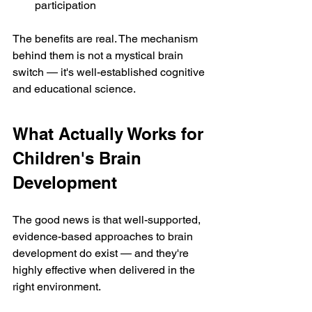
participation
The benefits are real. The mechanism 
behind them is not a mystical brain 
switch — it's well-established cognitive 
and educational science.
What Actually Works for 
Children's Brain 
Development
The good news is that well-supported, 
evidence-based approaches to brain 
development do exist — and they're 
highly effective when delivered in the 
right environment.