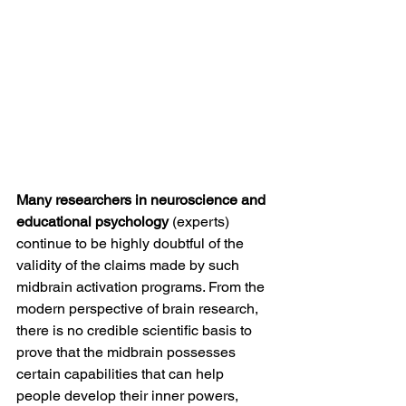
Many researchers in neuroscience and 
educational psychology
 (experts) 
continue to be highly doubtful of the 
validity of the claims made by such 
midbrain activation programs. From the 
modern perspective of brain research, 
there is no credible scientific basis to 
prove that the midbrain possesses 
certain capabilities that can help 
people develop their inner powers, 