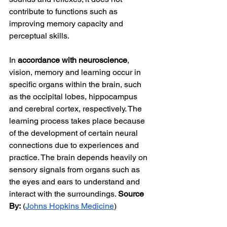
contribute to functions such as 
improving memory capacity and 
perceptual skills.
In 
accordance with neuroscience
, 
vision, memory and learning occur in 
specific organs within the brain, such 
as the occipital lobes, hippocampus 
and cerebral cortex, respectively. The 
learning process takes place because 
of the development of certain neural 
connections due to experiences and 
practice. The brain depends heavily on 
sensory signals from organs such as 
the eyes and ears to understand and 
interact with the surroundings. 
Source 
By:
 (
Johns Hopkins Medicine
)