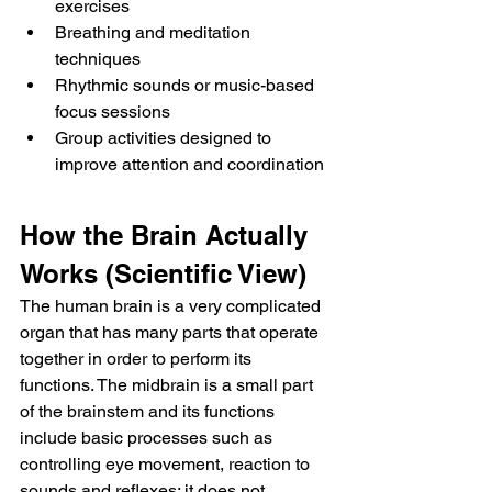
exercises
Breathing and meditation 
techniques
Rhythmic sounds or music-based 
focus sessions
Group activities designed to 
improve attention and coordination
How the Brain Actually 
Works (Scientific View)
The human brain is a very complicated 
organ that has many parts that operate 
together in order to perform its 
functions. The midbrain is a small part 
of the brainstem and its functions 
include basic processes such as 
controlling eye movement, reaction to 
sounds and reflexes; it does not 