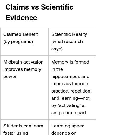
Claims vs Scientific 
Evidence
Claimed Benefit 
Scientific Reality 
(by programs)
(what research 
says)
Midbrain activation 
Memory is formed 
improves memory 
in the 
power
hippocampus and 
improves through 
practice, repetition, 
and learning—not 
by “activating” a 
single brain part
Students can learn 
Learning speed 
faster using 
depends on 