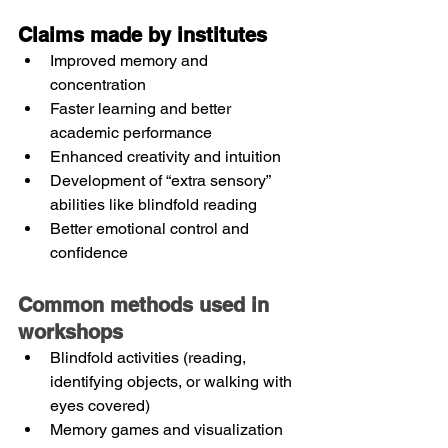
Claims made by institutes
Improved memory and 
concentration
Faster learning and better 
academic performance
Enhanced creativity and intuition
Development of “extra sensory” 
abilities like blindfold reading
Better emotional control and 
confidence
Common methods used in 
workshops
Blindfold activities (reading, 
identifying objects, or walking with 
eyes covered)
Memory games and visualization 