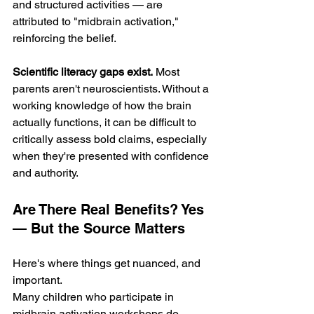
and structured activities — are 
attributed to "midbrain activation," 
reinforcing the belief.
Scientific literacy gaps exist.
 Most 
parents aren't neuroscientists. Without a 
working knowledge of how the brain 
actually functions, it can be difficult to 
critically assess bold claims, especially 
when they're presented with confidence 
and authority.
Are There Real Benefits? Yes 
— But the Source Matters
Here's where things get nuanced, and 
important.
Many children who participate in 
midbrain activation workshops do 