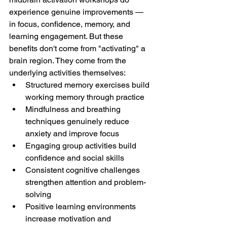
experience genuine improvements — 
in focus, confidence, memory, and 
learning engagement. But these 
benefits don't come from "activating" a 
brain region. They come from the 
underlying activities themselves:
Structured memory exercises build 
working memory through practice
Mindfulness and breathing 
techniques genuinely reduce 
anxiety and improve focus
Engaging group activities build 
confidence and social skills
Consistent cognitive challenges 
strengthen attention and problem-
solving
Positive learning environments 
increase motivation and 