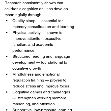
Research consistently shows that 
children's cognitive abilities develop 
meaningfully through:
Quality sleep — essential for 
memory consolidation and learning
Physical activity — shown to 
improve attention, executive 
function, and academic 
performance
Structured reading and language 
development — foundational to 
cognitive growth
Mindfulness and emotional 
regulation training — proven to 
reduce stress and improve focus
Cognitive games and challenges 
— strengthen working memory, 
reasoning, and attention
Supportive, low-pressure learning 