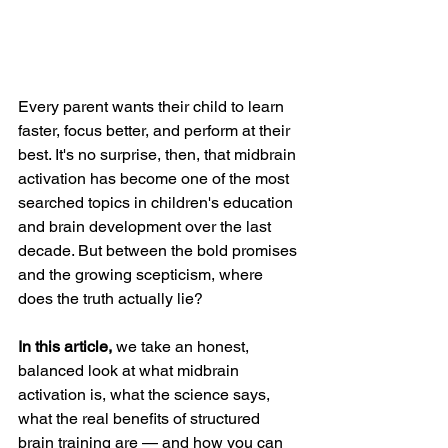
Every parent wants their child to learn 
faster, focus better, and perform at their 
best. It's no surprise, then, that midbrain 
activation has become one of the most 
searched topics in children's education 
and brain development over the last 
decade. But between the bold promises 
and the growing scepticism, where 
does the truth actually lie?
In this article,
 we take an honest, 
balanced look at what midbrain 
activation is, what the science says, 
what the real benefits of structured 
brain training are — and how you can 