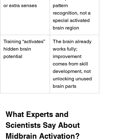
or extra senses
pattern 
recognition, not a 
special activated 
brain region
Training “activates” 
The brain already 
hidden brain 
works fully; 
potential
improvement 
comes from skill 
development, not 
unlocking unused 
brain parts
What Experts and 
Scientists Say About 
Midbrain Activation?