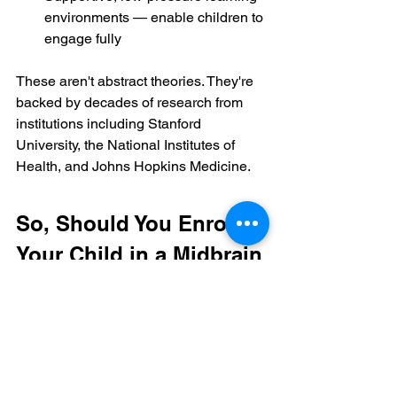
environments — enable children to 
engage fully
These aren't abstract theories. They're 
backed by decades of research from 
institutions including Stanford 
University, the National Institutes of 
Health, and Johns Hopkins Medicine.
So, Should You Enrol 
Your Child in a Midbrain 
Activation Programme?
That decision belongs to you as a 
parent — and it deserves to be made 
with clear information.