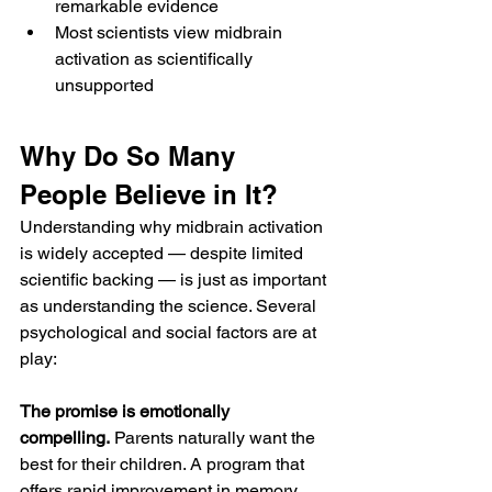
remarkable evidence
Most scientists view midbrain 
activation as scientifically 
unsupported
Why Do So Many 
People Believe in It?
Understanding why midbrain activation 
is widely accepted — despite limited 
scientific backing — is just as important 
as understanding the science. Several 
psychological and social factors are at 
play:
The promise is emotionally 
compelling.
 Parents naturally want the 
best for their children. A program that 
offers rapid improvement in memory, 