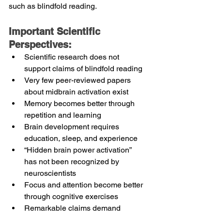
such as blindfold reading.
Important Scientific 
Perspectives:
Scientific research does not 
support claims of blindfold reading
Very few peer-reviewed papers 
about midbrain activation exist
Memory becomes better through 
repetition and learning
Brain development requires 
education, sleep, and experience
“Hidden brain power activation” 
has not been recognized by 
neuroscientists
Focus and attention become better 
through cognitive exercises
Remarkable claims demand 