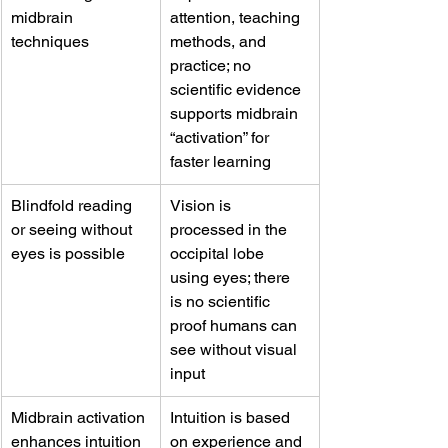
midbrain 
attention, teaching 
techniques
methods, and 
practice; no 
scientific evidence 
supports midbrain 
“activation” for 
faster learning
Blindfold reading 
Vision is 
or seeing without 
processed in the 
eyes is possible
occipital lobe 
using eyes; there 
is no scientific 
proof humans can 
see without visual 
input
Midbrain activation 
Intuition is based 
enhances intuition 
on experience and 