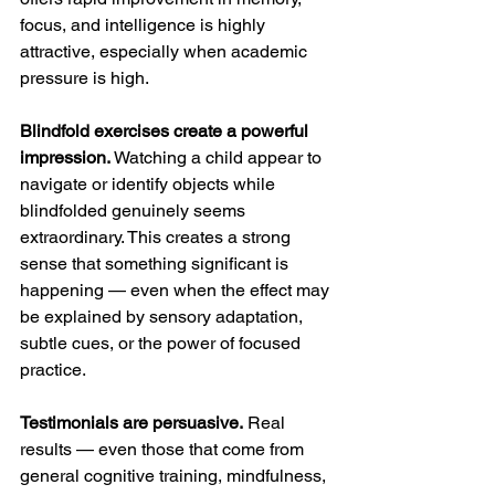
focus, and intelligence is highly 
attractive, especially when academic 
pressure is high.
Blindfold exercises create a powerful 
impression.
 Watching a child appear to 
navigate or identify objects while 
blindfolded genuinely seems 
extraordinary. This creates a strong 
sense that something significant is 
happening — even when the effect may 
be explained by sensory adaptation, 
subtle cues, or the power of focused 
practice.
Testimonials are persuasive.
 Real 
results — even those that come from 
general cognitive training, mindfulness, 