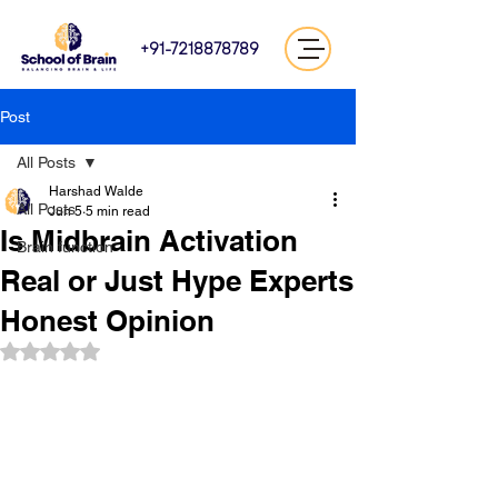
+91-7218878789
Post
All Posts
Harshad Walde
All Posts
Jun 5
5 min read
Is Midbrain Activation
Brain function
Real or Just Hype Experts
Honest Opinion
Rated NaN out of 5 stars.